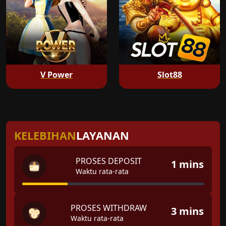
V Power
Slot88
KELEBIHAN
LAYANAN
PROSES DEPOSIT
1 mins
Waktu rata-rata
PROSES WITHDRAW
3 mins
Waktu rata-rata