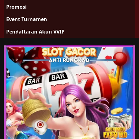
Promosi
Event Turnamen
Pendaftaran Akun VVIP