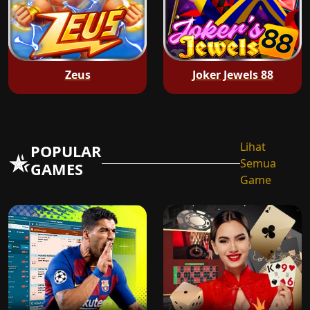
Zeus
Joker Jewels 88
Lihat
POPULAR
Semua
GAMES
Game