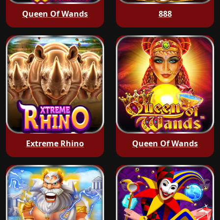
Queen Of Wands
888
Extreme Rhino
Queen Of Wands