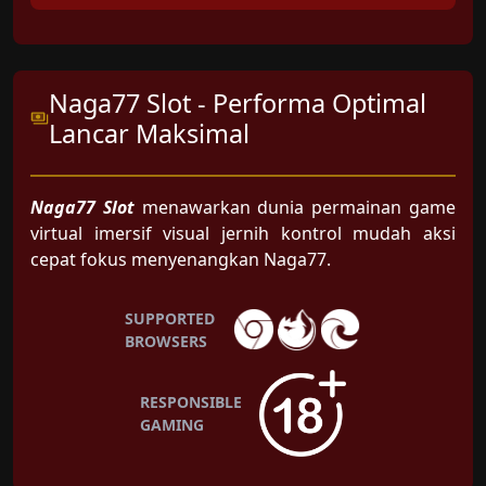
Naga77 Slot - Performa Optimal
Lancar Maksimal
Naga77 Slot
menawarkan dunia permainan game
virtual imersif visual jernih kontrol mudah aksi
cepat fokus menyenangkan Naga77.
SUPPORTED
BROWSERS
RESPONSIBLE
GAMING