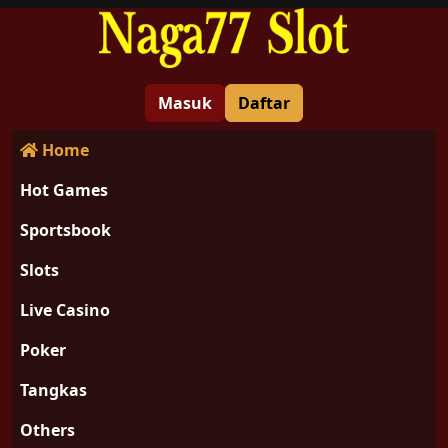
Masuk
Daftar
Home
Hot Games
Sportsbook
Slots
Live Casino
Poker
Tangkas
Others