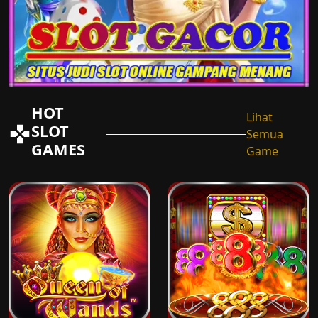
HOT
Lihat
SLOT
Semua
GAMES
Game