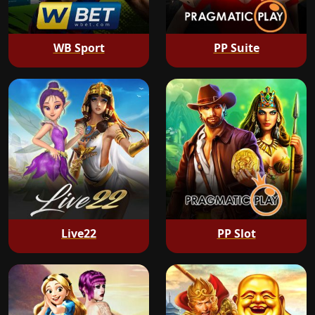
WB Sport
PP Suite
Live22
PP Slot