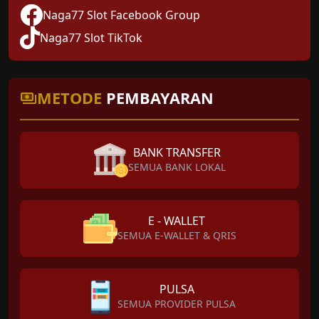
Naga77 Slot Facebook Group
Naga77 Slot TikTok
METODE
PEMBAYARAN
BANK TRANSFER
SEMUA BANK LOKAL
E - WALLET
SEMUA E-WALLET & QRIS
PULSA
SEMUA PROVIDER PULSA