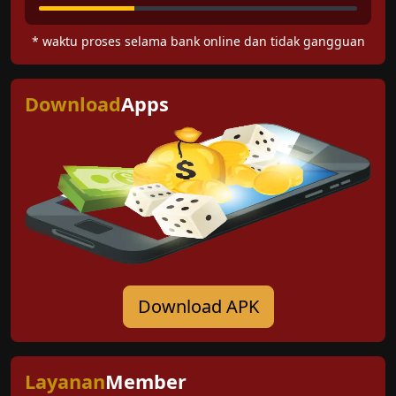
* waktu proses selama bank online dan tidak gangguan
Download
Apps
Download APK
Layanan
Member